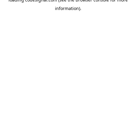
information).