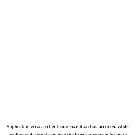
Application error: a
client
-side exception has occurred while
loading
codesignal.com
(see the
browser console
for more