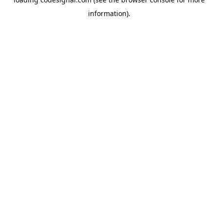
information).