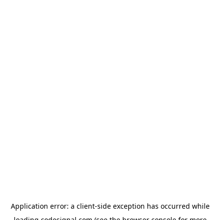
Application error: a
client
-side exception has occurred while
loading
codesignal.com
(see the
browser console
for more