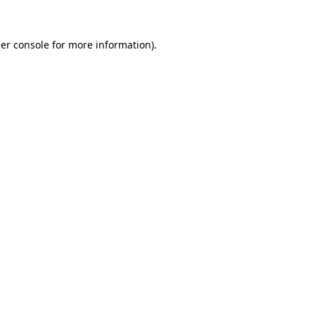
er console
for more information).