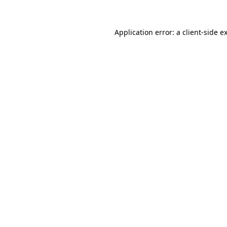
Application error: a
client
-side e