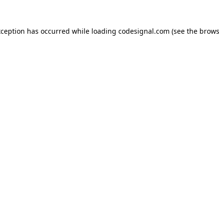
xception has occurred while loading
codesignal.com
(see the
brows