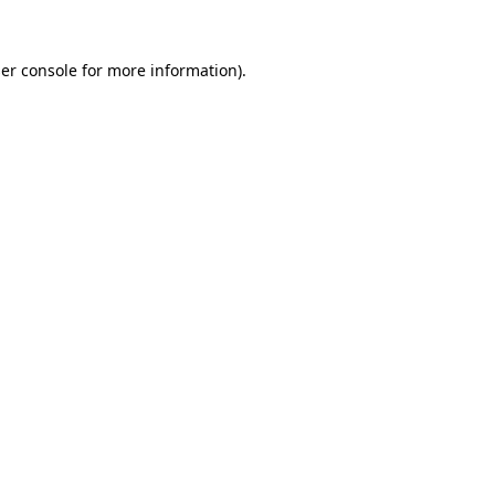
er console
for more information).