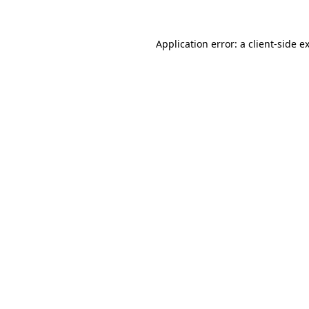
Application error: a
client
-side e