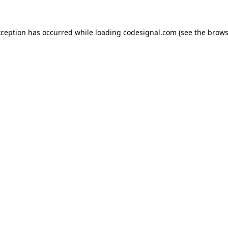
xception has occurred while loading
codesignal.com
(see the
brows