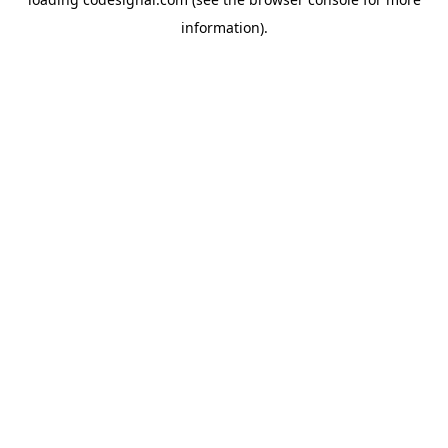
information).