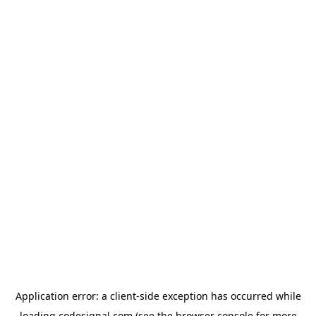
Application error: a
client
-side exception has occurred while
loading
codesignal.com
(see the
browser console
for more