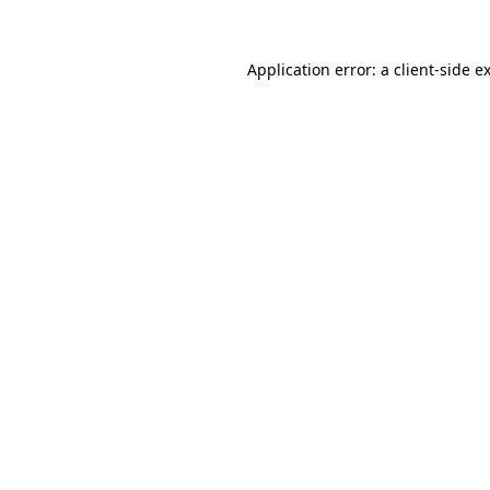
Application error: a
client
-side e