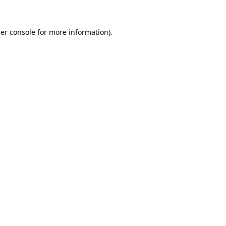
er console
for more information).