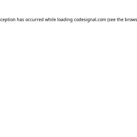
xception has occurred while loading
codesignal.com
(see the
brows