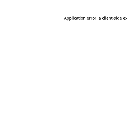
Application error: a
client
-side e