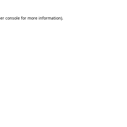
er console
for more information).