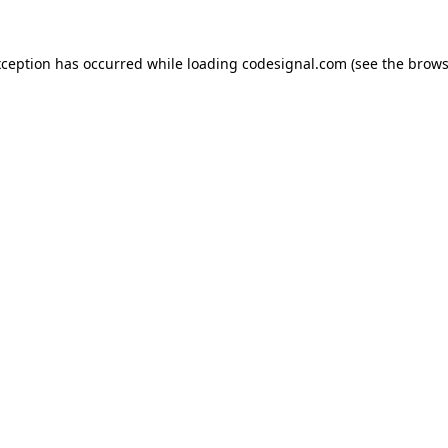
xception has occurred while loading
codesignal.com
(see the
brows