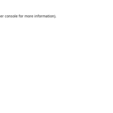
er console
for more information).