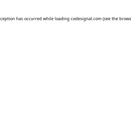
xception has occurred while loading
codesignal.com
(see the
brows