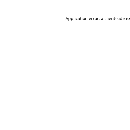
Application error: a
client
-side e