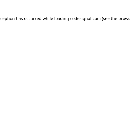
xception has occurred while loading
codesignal.com
(see the
brows