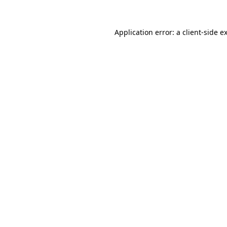
Application error: a
client
-side e