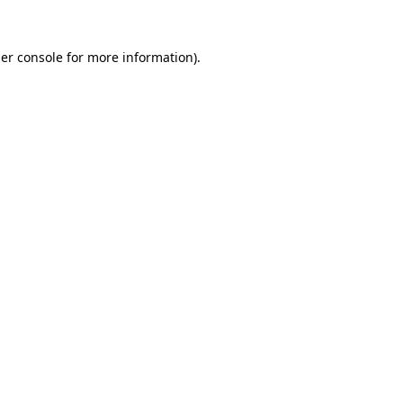
er console
for more information).