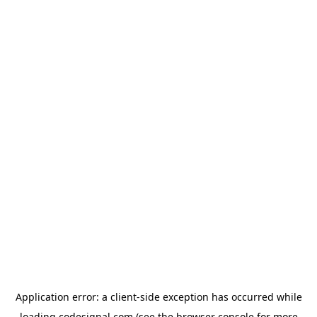
Application error: a
client
-side exception has occurred while
loading
codesignal.com
(see the
browser console
for more