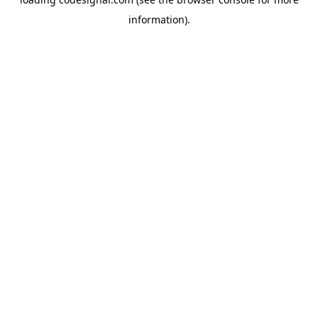
information).