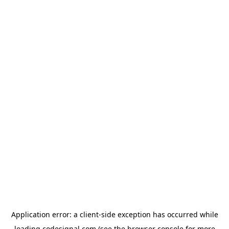
Application error: a
client
-side exception has occurred while
loading
codesignal.com
(see the
browser console
for more