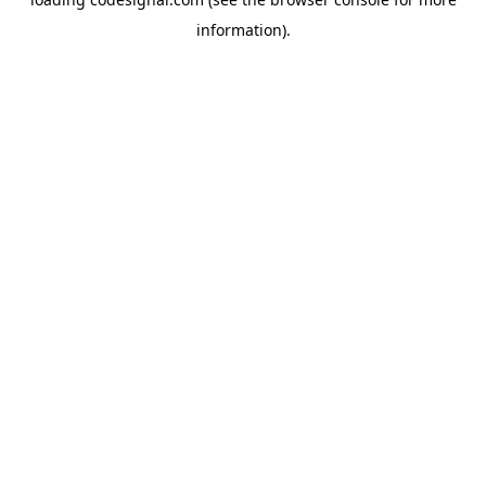
information).