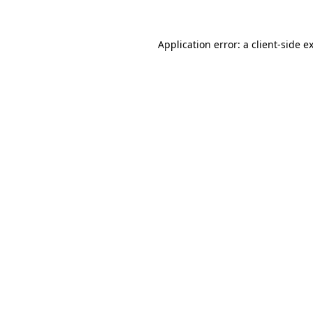
Application error: a
client
-side e