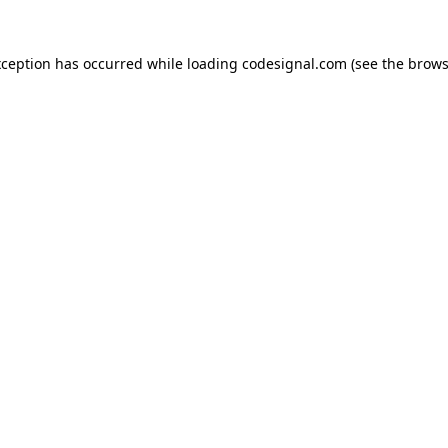
xception has occurred while loading
codesignal.com
(see the
brows