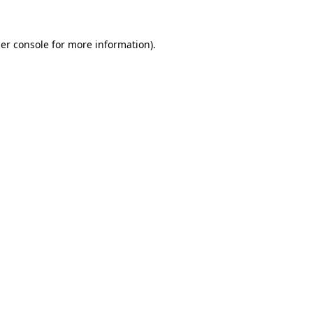
er console
for more information).