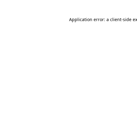
Application error: a
client
-side e