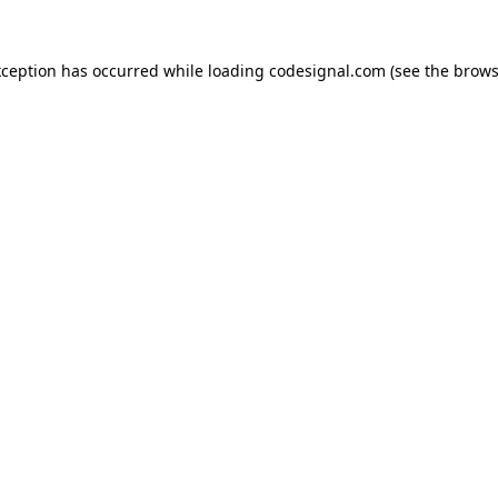
xception has occurred while loading
codesignal.com
(see the
brows