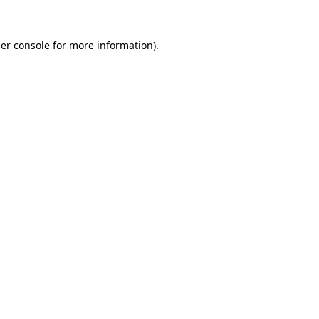
er console
for more information).