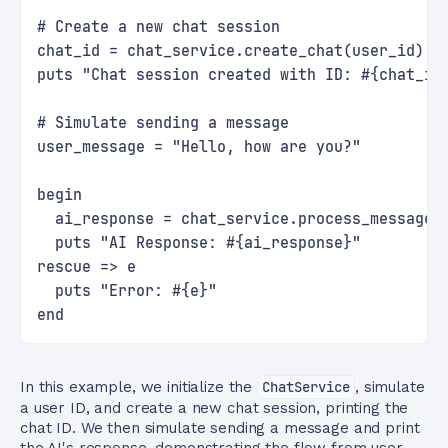
# Create a new chat session
chat_id = chat_service.create_chat(user_id)
puts "Chat session created with ID: #{chat_id
# Simulate sending a message
user_message = "Hello, how are you?"
begin
  ai_response = chat_service.process_message(
  puts "AI Response: #{ai_response}"
rescue => e
  puts "Error: #{e}"
end
In this example, we initialize the
ChatService
, simulate
a user ID, and create a new chat session, printing the
chat ID. We then simulate sending a message and print