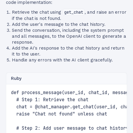
code implementation:
Retrieve the chat using
get_chat
, and raise an error
if the chat is not found.
Add the user's message to the chat history.
Send the conversation, including the system prompt
and all messages, to the OpenAI client to generate a
response.
Add the AI's response to the chat history and return
it to the user.
Handle any errors with the AI client gracefully.
Ruby
def process_message(user_id, chat_id, message
  # Step 1: Retrieve the chat
  chat = @chat_manager.get_chat(user_id, chat
  raise "Chat not found" unless chat
  # Step 2: Add user message to chat history