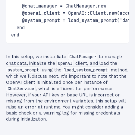
    @chat_manager = ChatManager.new
    @openai_client = OpenAI::Client.new(acces
    @system_prompt = load_system_prompt('data
  end
end
In this setup, we instantiate
ChatManager
to manage
chat data, initialize the
OpenAI
client, and load the
system_prompt
using the
load_system_prompt
method,
which we'll discuss next. It's important to note that the
OpenAI client is initialized once per instance of
ChatService
, which is efficient for performance.
However, if your API key or base URL is incorrect or
missing from the environment variables, this setup will
raise an error at runtime. You might consider adding a
basic check or a warning log for missing credentials
during initialization.