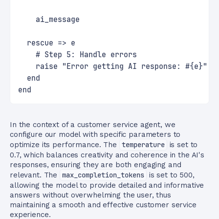
    ai_message
  rescue => e
    # Step 5: Handle errors
    raise "Error getting AI response: #{e}"
  end
end
In the context of a customer service agent, we
configure our model with specific parameters to
optimize its performance. The
temperature
is set to
0.7, which balances creativity and coherence in the AI's
responses, ensuring they are both engaging and
relevant. The
max_completion_tokens
is set to 500,
allowing the model to provide detailed and informative
answers without overwhelming the user, thus
maintaining a smooth and effective customer service
experience.