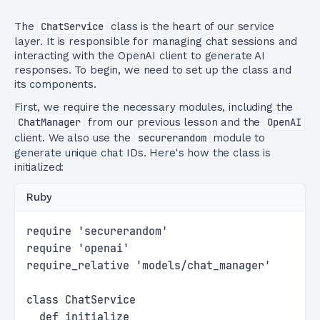
The
ChatService
class is the heart of our service
layer. It is responsible for managing chat sessions and
interacting with the OpenAI client to generate AI
responses. To begin, we need to set up the class and
its components.
First, we require the necessary modules, including the
ChatManager
from our previous lesson and the
OpenAI
client. We also use the
securerandom
module to
generate unique chat IDs. Here's how the class is
initialized:
Ruby
require 'securerandom'
require 'openai'
require_relative 'models/chat_manager'
class ChatService
  def initialize