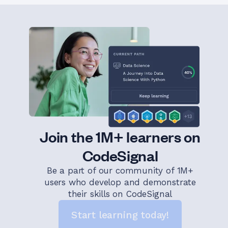
Join the 1M+ learners on
CodeSignal
Be a part of our community of 1M+
users who develop and demonstrate
their skills on CodeSignal
Start learning today!