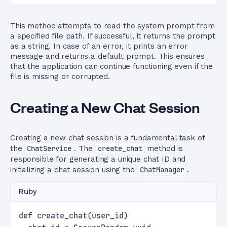
This method attempts to read the system prompt from
a specified file path. If successful, it returns the prompt
as a string. In case of an error, it prints an error
message and returns a default prompt. This ensures
that the application can continue functioning even if the
file is missing or corrupted.
Creating a New Chat Session
Creating a new chat session is a fundamental task of
the
ChatService
. The
create_chat
method is
responsible for generating a unique chat ID and
initializing a chat session using the
ChatManager
.
Ruby
def create_chat(user_id)