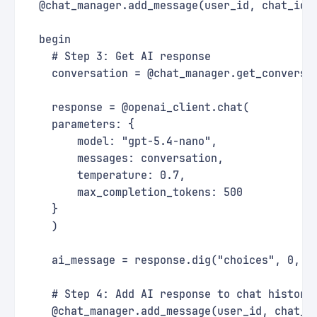
  @chat_manager.add_message(user_id, chat_id,
  begin
    # Step 3: Get AI response
    conversation = @chat_manager.get_conversa
    response = @openai_client.chat(
    parameters: {
        model: "gpt-5.4-nano",
        messages: conversation,
        temperature: 0.7,
        max_completion_tokens: 500
    }
    )
    ai_message = response.dig("choices", 0, "
    # Step 4: Add AI response to chat history
    @chat_manager.add_message(user_id, chat_i