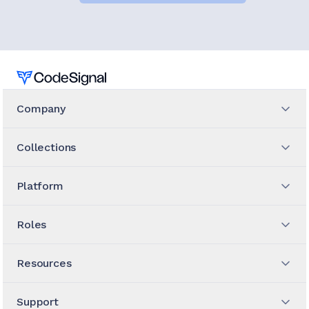
Home
Company
Collections
Platform
Roles
Resources
Support