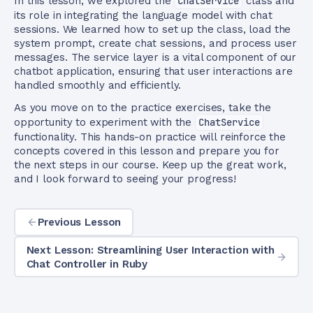
In this lesson, we explored the
ChatService
class and
its role in integrating the language model with chat
sessions. We learned how to set up the class, load the
system prompt, create chat sessions, and process user
messages. The service layer is a vital component of our
chatbot application, ensuring that user interactions are
handled smoothly and efficiently.
As you move on to the practice exercises, take the
opportunity to experiment with the
ChatService
functionality. This hands-on practice will reinforce the
concepts covered in this lesson and prepare you for
the next steps in our course. Keep up the great work,
and I look forward to seeing your progress!
Previous Lesson
Next Lesson: Streamlining User Interaction with
Chat Controller in Ruby