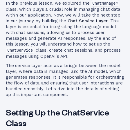
In the previous lesson, we explored the
ChatManager
class, which plays a crucial role in managing chat data
within our application. Now, we will take the next step
in our journey by building the
Chat Service Layer
. This
layer is essential for integrating the language model
with chat sessions, allowing us to process user
messages and generate AI responses. By the end of
this lesson, you will understand how to set up the
ChatService
class, create chat sessions, and process
messages using OpenAI's API.
The service layer acts as a bridge between the model
layer, where data is managed, and the AI model, which
generates responses. It is responsible for orchestrating
the flow of data and ensuring that user interactions are
handled smoothly. Let's dive into the details of setting
up this important component.
Setting Up the ChatService
Class