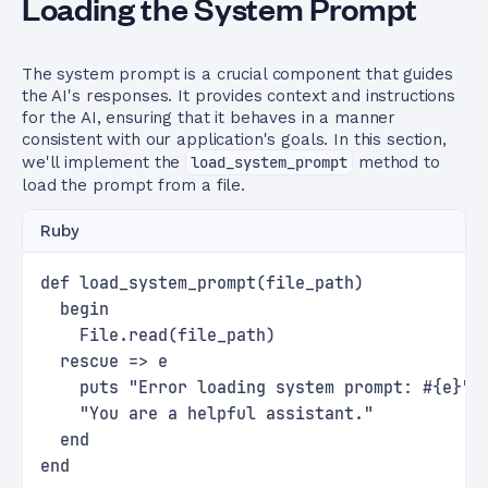
Loading the System Prompt
The system prompt is a crucial component that guides
the AI's responses. It provides context and instructions
for the AI, ensuring that it behaves in a manner
consistent with our application's goals. In this section,
we'll implement the
load_system_prompt
method to
load the prompt from a file.
Ruby
def load_system_prompt(file_path)
  begin
    File.read(file_path)
  rescue => e
    puts "Error loading system prompt: #{e}"
    "You are a helpful assistant."
  end
end