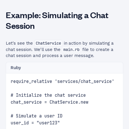
Example: Simulating a Chat
Session
Let's see the
ChatService
in action by simulating a
chat session. We'll use the
main.rb
file to create a
chat session and process a user message.
Ruby
require_relative 'services/chat_service'
# Initialize the chat service
chat_service = ChatService.new
# Simulate a user ID
user_id = "user123"