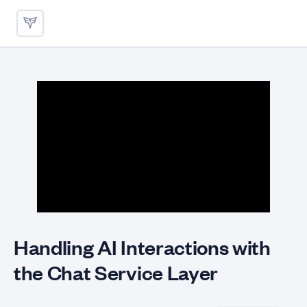
Handling AI Interactions with
Handling AI Interactions with
the Chat Service Layer