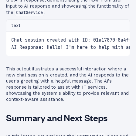
the AI's response, demonstrating the flow from user
input to AI response and showcasing the functionality of
the
ChatService
.
text
Chat session created with ID: 01a17870-8a4f-4
AI Response: Hello! I'm here to help with any
This output illustrates a successful interaction where a
new chat session is created, and the AI responds to the
user's greeting with a helpful message. The AI's
response is tailored to assist with IT services,
showcasing the system's ability to provide relevant and
context-aware assistance.
Summary and Next Steps