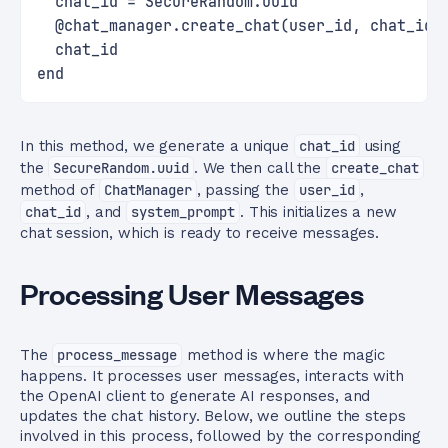
  chat_id = SecureRandom.uuid
  @chat_manager.create_chat(user_id, chat_id,
  chat_id
end
In this method, we generate a unique
chat_id
using
the
SecureRandom.uuid
. We then call the
create_chat
method of
ChatManager
, passing the
user_id
,
chat_id
, and
system_prompt
. This initializes a new
chat session, which is ready to receive messages.
Processing User Messages
The
process_message
method is where the magic
happens. It processes user messages, interacts with
the OpenAI client to generate AI responses, and
updates the chat history. Below, we outline the steps
involved in this process, followed by the corresponding