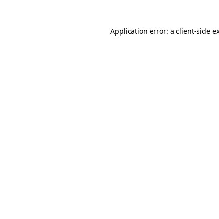
Application error: a
client
-side e