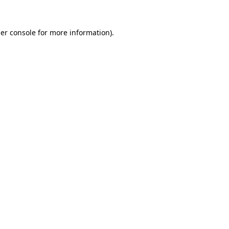
er console
for more information).