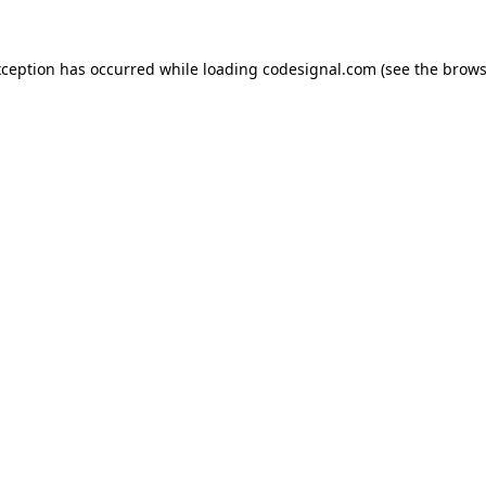
xception has occurred while loading
codesignal.com
(see the
brows