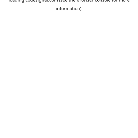
information).