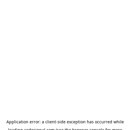
Application error: a
client
-side exception has occurred while
loading
codesignal.com
(see the
browser console
for more