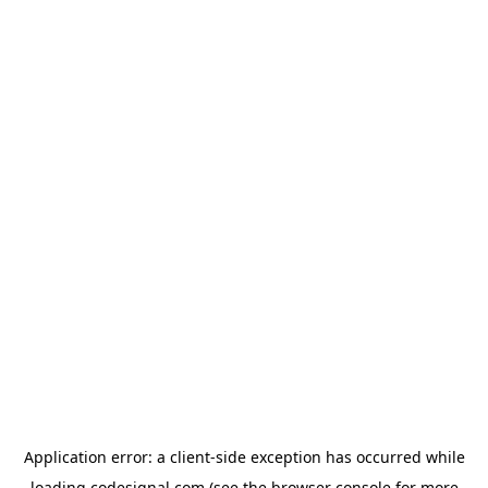
Application error: a
client
-side exception has occurred while
loading
codesignal.com
(see the
browser console
for more