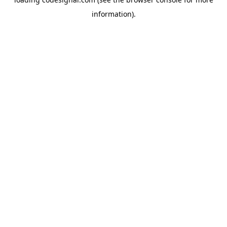
information).