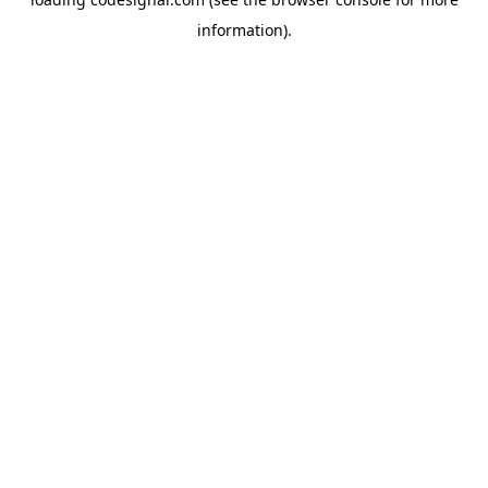
information).