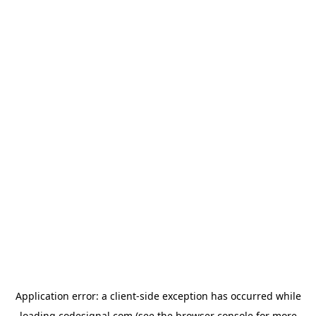
Application error: a
client
-side exception has occurred while
loading
codesignal.com
(see the
browser console
for more