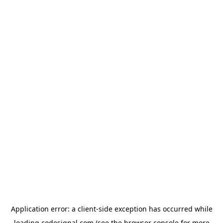
Application error: a
client
-side exception has occurred while
loading
codesignal.com
(see the
browser console
for more