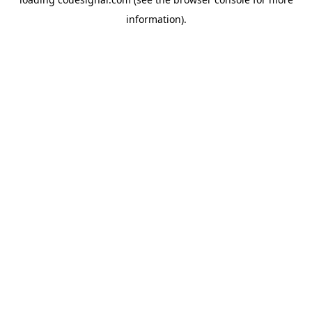
information).