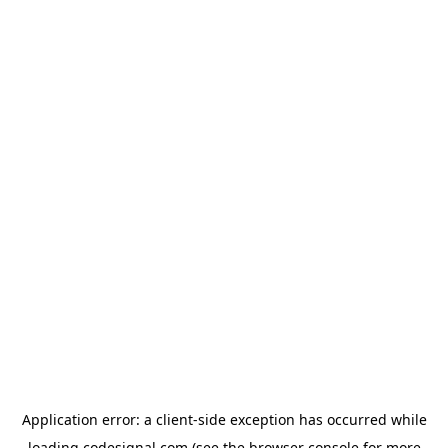
Application error: a
client
-side exception has occurred while
loading
codesignal.com
(see the
browser console
for more