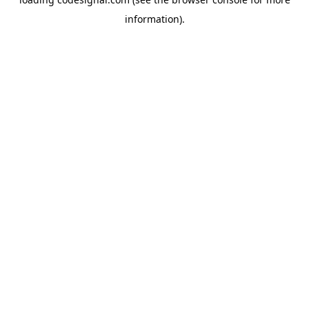
information).