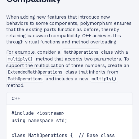
When adding new features that introduce new
behaviors to some components, polymorphism ensures
that the existing parts function as before, thereby
retaining backward compatibility. C++ achieves this
through virtual functions and method overloading.
For example, consider a
MathOperations
class with a
multiply()
method that accepts two parameters. To
support the multiplication of three numbers, create an
ExtendedMathOperations
class that inherits from
MathOperations
and includes a new
multiply()
method.
C++
#include <iostream>
using namespace std;
class MathOperations {  // Base class