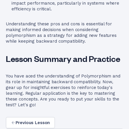
impact performance, particularly in systems where
efficiency is critical.
Understanding these pros and cons is essential for
making informed decisions when considering
polymorphism as a strategy for adding new features
while keeping backward compatibility.
Lesson Summary and Practice
You have aced the understanding of Polymorphism and
its role in maintaining backward compatibility. Now,
gear up for insightful exercises to reinforce today's
learning. Regular application is the key to mastering
these concepts. Are you ready to put your skills to the
test? Let's go!
Previous Lesson