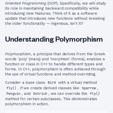
Oriented Programming
(OOP). Specifically, we will study
its role in maintaining backward compatibility while
introducing new features. Think of it as a software
update that introduces new functions without breaking
the older functionality — ingenious, isn't it?
Understanding Polymorphism
Polymorphism
, a principle that derives from the Greek
words 'poly' (many) and 'morphism' (forms), enables a
function or class in C++ to handle different types and
forms. In C++, polymorphism is often achieved through
the use of virtual functions and method overriding.
Consider a base class
Bird
with a virtual method
fly()
. If we create derived classes like
Sparrow
,
Penguin
, and
Ostrich
, we can override the
fly()
method for certain subclasses. This demonstrates
polymorphism in action.