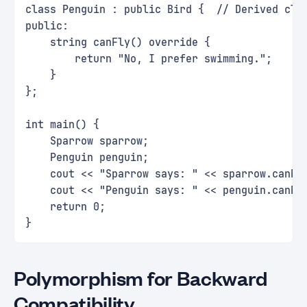
class Penguin : public Bird {  // Derived cla
public:
    string canFly() override {
        return "No, I prefer swimming.";
    }
};
int main() {
    Sparrow sparrow;
    Penguin penguin;
    cout << "Sparrow says: " << sparrow.canFl
    cout << "Penguin says: " << penguin.canFl
    return 0;
}
Polymorphism for Backward
Compatibility