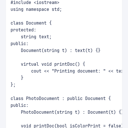
#include <iostream>
using namespace std;
class Document {
protected:
    string text;
public:
    Document(string t) : text(t) {}
    virtual void printDoc() {
        cout << "Printing document: " << text
    }
};
class PhotoDocument : public Document {
public:
    PhotoDocument(string t) : Document(t) {}
    void printDoc(bool isColorPrint = false) 