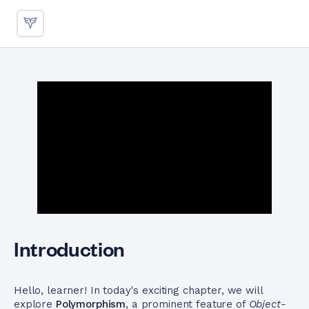
Polymorphism in C++ for Bac
Introduction
Hello, learner! In today's exciting chapter, we will
explore
Polymorphism
, a prominent feature of
Object-