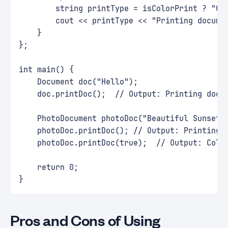
        string printType = isColorPrint ? "Co
        cout << printType << "Printing docume
    }
};
int main() {
    Document doc("Hello");
    doc.printDoc();  // Output: Printing docu
    PhotoDocument photoDoc("Beautiful Sunset!
    photoDoc.printDoc(); // Output: Printing 
    photoDoc.printDoc(true);  // Output: Colo
    return 0;
}
Pros and Cons of Using