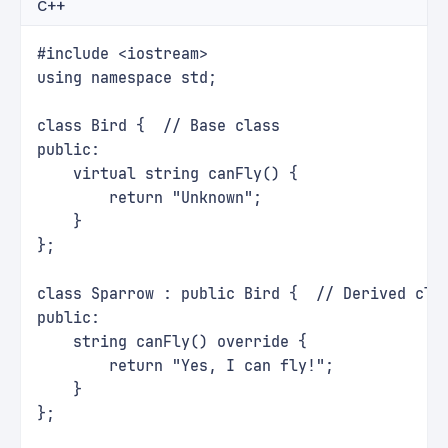
C++
#include <iostream>
using namespace std;
class Bird {  // Base class
public:
    virtual string canFly() {
        return "Unknown";
    }
};
class Sparrow : public Bird {  // Derived cla
public:
    string canFly() override {
        return "Yes, I can fly!";
    }
};