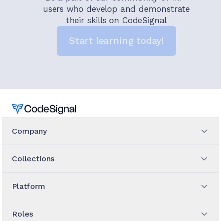
users who develop and demonstrate
their skills on CodeSignal
Start learning today!
Home
Company
Collections
Platform
Roles