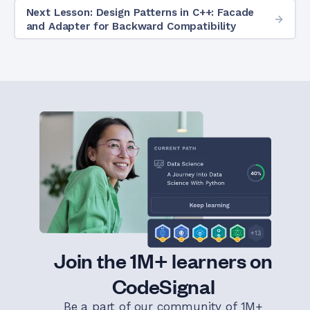
Next Lesson: Design Patterns in C++: Facade
and Adapter for Backward Compatibility
Join the 1M+ learners on
CodeSignal
Be a part of our community of 1M+