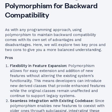
Polymorphism for Backward
Compatibility
As with any programming approach, using
polymorphism to maintain backward compatibility
comes with its own set of advantages and
disadvantages. Here, we will explore two key pros and
two cons to give you a more balanced understanding.
Pros
Flexibility in Feature Expansion:
Polymorphism
allows for easy extension and addition of new
features without altering the existing system's
functionality. This means developers can introduce
new derived classes that provide enhanced features
while the original classes remain unaffected and
continue to support legacy systems.
Seamless Integration with Existing Codebase:
Since
polymorphism enables new features to coexist with
older ones through subclassing, integrating these