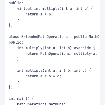
public:
    virtual int multiply(int a, int b) {
        return a * b;
    }
};
class ExtendedMathOperations : public MathOpe
public:
    int multiply(int a, int b) override {
        return MathOperations::multiply(a, b)
    }
    int multiply(int a, int b, int c) {
        return a * b * c;
    }
};
int main() {
    MathOperations mathOps;