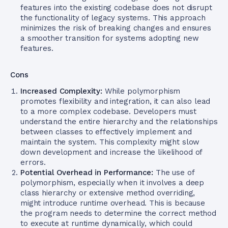
features into the existing codebase does not disrupt
the functionality of legacy systems. This approach
minimizes the risk of breaking changes and ensures
a smoother transition for systems adopting new
features.
Cons
Increased Complexity:
While polymorphism
promotes flexibility and integration, it can also lead
to a more complex codebase. Developers must
understand the entire hierarchy and the relationships
between classes to effectively implement and
maintain the system. This complexity might slow
down development and increase the likelihood of
errors.
Potential Overhead in Performance:
The use of
polymorphism, especially when it involves a deep
class hierarchy or extensive method overriding,
might introduce runtime overhead. This is because
the program needs to determine the correct method
to execute at runtime dynamically, which could