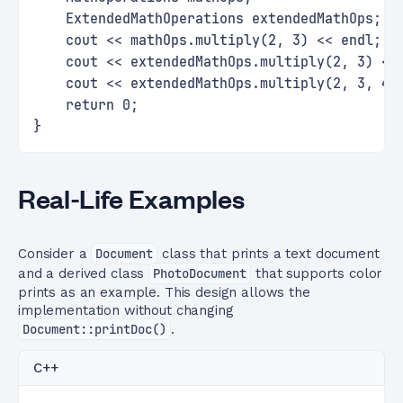
    ExtendedMathOperations extendedMathOps;
    cout << mathOps.multiply(2, 3) << endl;  
    cout << extendedMathOps.multiply(2, 3) <<
    cout << extendedMathOps.multiply(2, 3, 4)
    return 0;
}
Real-Life Examples
Consider a
Document
class that prints a text document
and a derived class
PhotoDocument
that supports color
prints as an example. This design allows the
implementation without changing
Document::printDoc()
.
C++