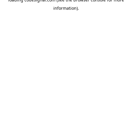
information).