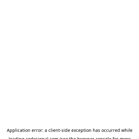
Application error: a
client
-side exception has occurred while
loading
codesignal.com
(see the
browser console
for more