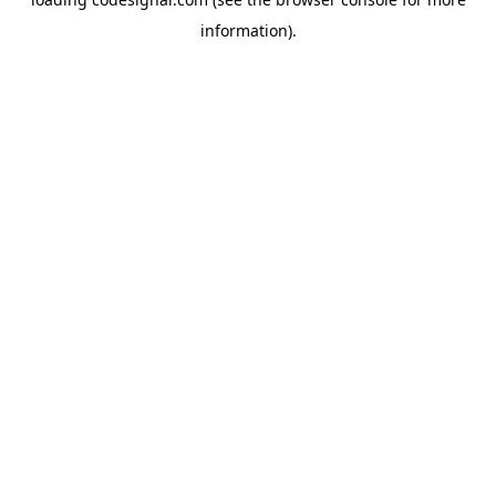
information).