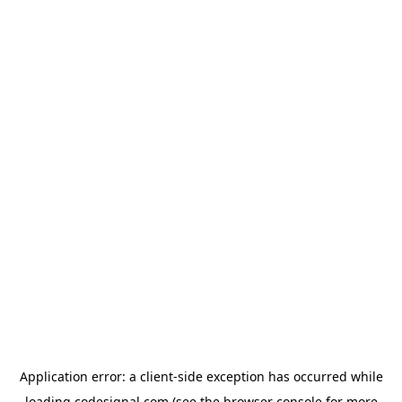
Application error: a
client
-side exception has occurred while
loading
codesignal.com
(see the
browser console
for more