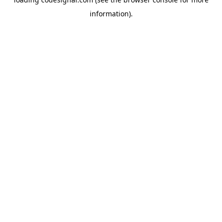
information).