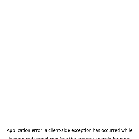
Application error: a
client
-side exception has occurred while
loading
codesignal.com
(see the
browser console
for more