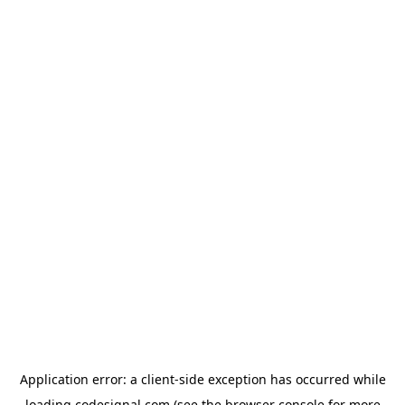
Application error: a
client
-side exception has occurred while
loading
codesignal.com
(see the
browser console
for more