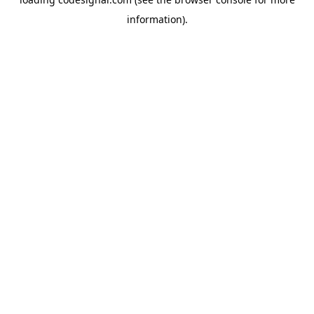
information).