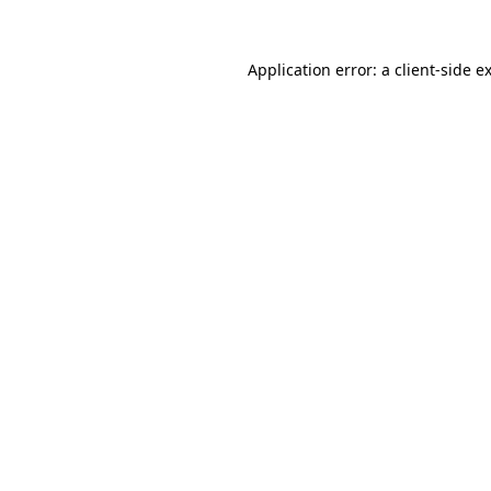
Application error: a
client
-side e