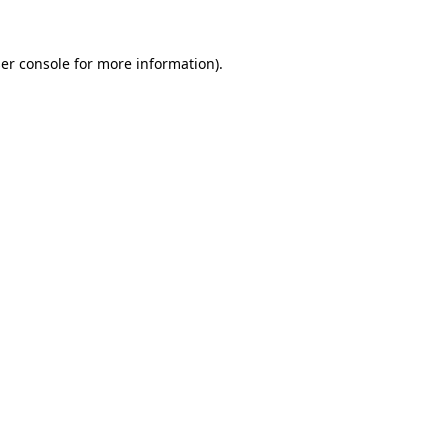
er console
for more information).