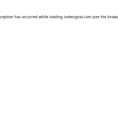
xception has occurred while loading
codesignal.com
(see the
brows