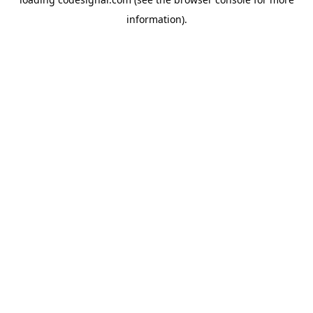
information).