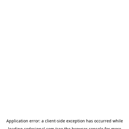
Application error: a
client
-side exception has occurred while
loading
codesignal.com
(see the
browser console
for more