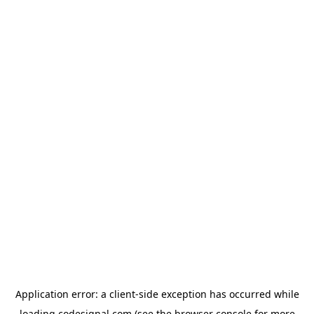
Application error: a
client
-side exception has occurred while
loading
codesignal.com
(see the
browser console
for more