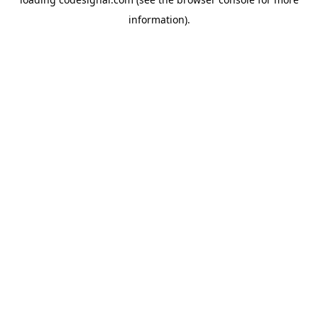
information).