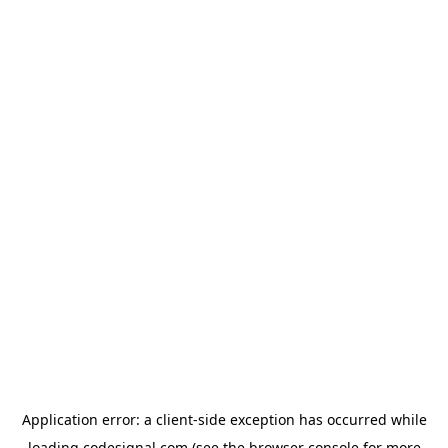
Application error: a
client
-side exception has occurred while
loading
codesignal.com
(see the
browser console
for more