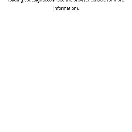
information).