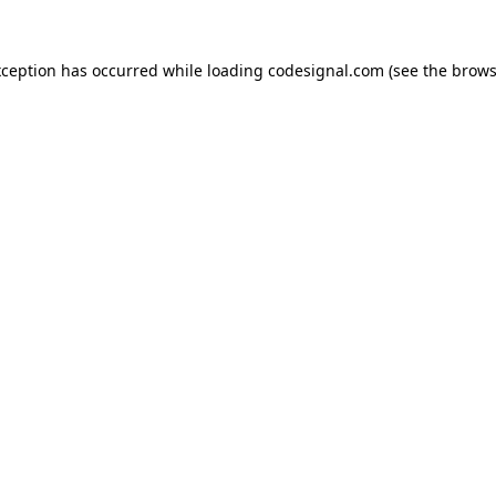
xception has occurred while loading
codesignal.com
(see the
brows