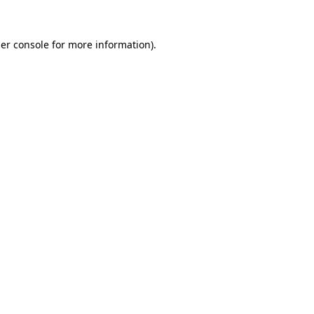
er console
for more information).