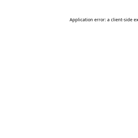
Application error: a
client
-side e