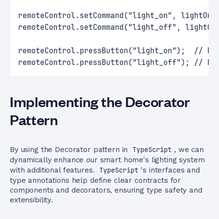
remoteControl.setCommand("light_on", lightOnC
remoteControl.setCommand("light_off", lightOf
remoteControl.pressButton("light_on");  // Ex
remoteControl.pressButton("light_off"); // Ex
Implementing the Decorator
Pattern
By using the Decorator pattern in
TypeScript
, we can
dynamically enhance our smart home's lighting system
with additional features.
TypeScript
's interfaces and
type annotations help define clear contracts for
components and decorators, ensuring type safety and
extensibility.