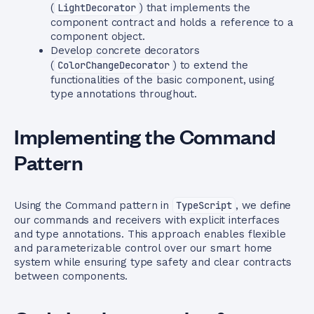
(
LightDecorator
) that implements the
component contract and holds a reference to a
component object.
Develop concrete decorators
(
ColorChangeDecorator
) to extend the
functionalities of the basic component, using
type annotations throughout.
Implementing the Command
Pattern
Using the Command pattern in
TypeScript
, we define
our commands and receivers with explicit interfaces
and type annotations. This approach enables flexible
and parameterizable control over our smart home
system while ensuring type safety and clear contracts
between components.