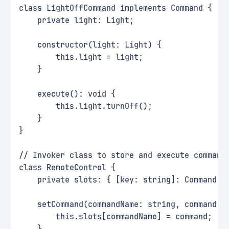
class LightOffCommand implements Command {
    private light: Light;
    constructor(light: Light) {
        this.light = light;
    }
    execute(): void {
        this.light.turnOff();
    }
}
// Invoker class to store and execute command
class RemoteControl {
    private slots: { [key: string]: Command }
    setCommand(commandName: string, command: 
        this.slots[commandName] = command;