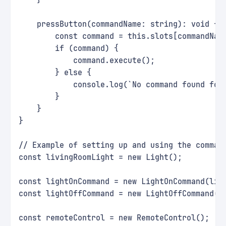
    }
    pressButton(commandName: string): void {
        const command = this.slots[commandNam
        if (command) {
            command.execute();
        } else {
            console.log(`No command found for
        }
    }
}
// Example of setting up and using the comman
const livingRoomLight = new Light();
const lightOnCommand = new LightOnCommand(liv
const lightOffCommand = new LightOffCommand(l
const remoteControl = new RemoteControl();