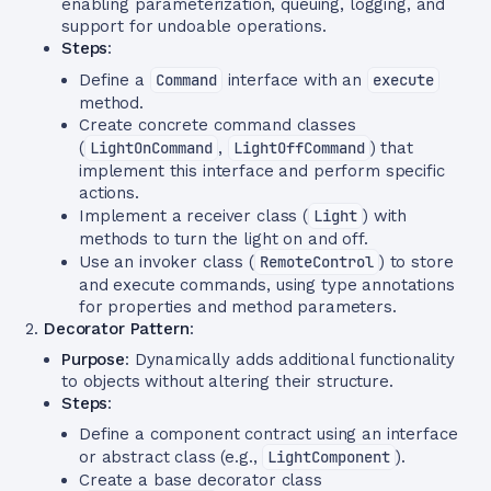
enabling parameterization, queuing, logging, and
support for undoable operations.
Steps
:
Define a
Command
interface with an
execute
method.
Create concrete command classes
(
LightOnCommand
,
LightOffCommand
) that
implement this interface and perform specific
actions.
Implement a receiver class (
Light
) with
methods to turn the light on and off.
Use an invoker class (
RemoteControl
) to store
and execute commands, using type annotations
for properties and method parameters.
Decorator Pattern
:
Purpose
: Dynamically adds additional functionality
to objects without altering their structure.
Steps
:
Define a component contract using an interface
or abstract class (e.g.,
LightComponent
).
Create a base decorator class