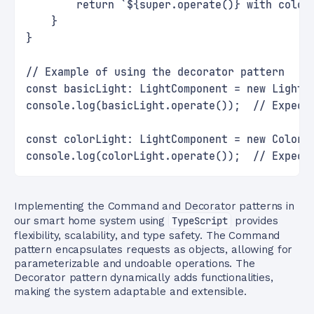
        return `${super.operate()} with color
    }
}
// Example of using the decorator pattern
const basicLight: LightComponent = new Light(
console.log(basicLight.operate());  // Expect
const colorLight: LightComponent = new ColorC
console.log(colorLight.operate());  // Expect
Implementing the Command and Decorator patterns in
our smart home system using
TypeScript
provides
flexibility, scalability, and type safety. The Command
pattern encapsulates requests as objects, allowing for
parameterizable and undoable operations. The
Decorator pattern dynamically adds functionalities,
making the system adaptable and extensible.