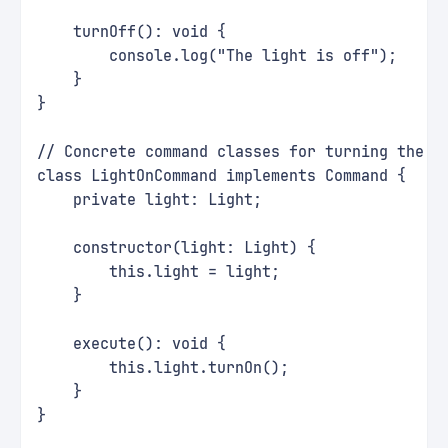
    turnOff(): void {
        console.log("The light is off");
    }
}
// Concrete command classes for turning the l
class LightOnCommand implements Command {
    private light: Light;
    constructor(light: Light) {
        this.light = light;
    }
    execute(): void {
        this.light.turnOn();
    }
}