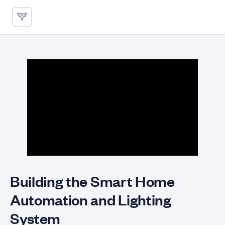
Smart Home Design Patterns
Building the Smart Home
Automation and Lighting
System