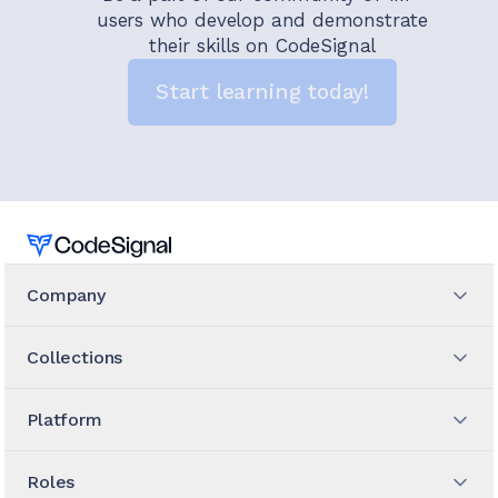
users who develop and demonstrate
their skills on CodeSignal
Start learning today!
Home
Company
Collections
Platform
Roles