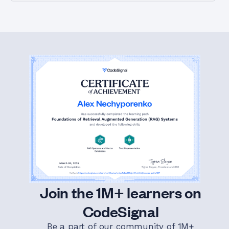
Join the 1M+ learners on
CodeSignal
Be a part of our community of 1M+