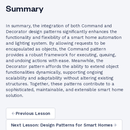
Summary
In summary, the integration of both Command and
Decorator design patterns significantly enhances the
functionality and flexibility of a smart home automation
and lighting system. By allowing requests to be
encapsulated as objects, the Command pattern
provides a robust framework for executing, queuing,
and undoing actions with ease. Meanwhile, the
Decorator pattern affords the ability to extend object
functionalities dynamically, supporting ongoing
scalability and adaptability without altering existing
structures. Together, these patterns contribute to a
sophisticated, maintainable, and extensible smart home
solution.
Previous Lesson
Next Lesson: Design Patterns for Smart Homes