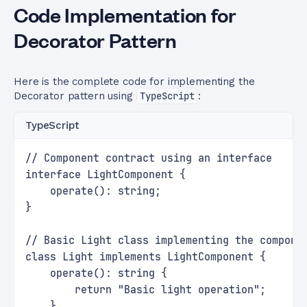
Code Implementation for
Decorator Pattern
Here is the complete code for implementing the
Decorator pattern using
TypeScript
:
TypeScript
// Component contract using an interface
interface LightComponent {
    operate(): string;
}
// Basic Light class implementing the compone
class Light implements LightComponent {
    operate(): string {
        return "Basic light operation";
    }