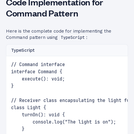
Code Implementation for
Command Pattern
Here is the complete code for implementing the
Command pattern using
TypeScript
:
TypeScript
// Command interface
interface Command {
    execute(): void;
}
// Receiver class encapsulating the light fun
class Light {
    turnOn(): void {
        console.log("The light is on");
    }