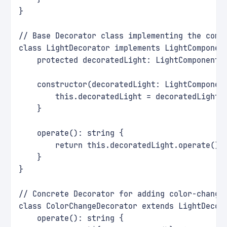
}
// Base Decorator class implementing the comp
class LightDecorator implements LightComponen
    protected decoratedLight: LightComponent;
    constructor(decoratedLight: LightComponen
        this.decoratedLight = decoratedLight;
    }
    operate(): string {
        return this.decoratedLight.operate();
    }
}
// Concrete Decorator for adding color-changi
class ColorChangeDecorator extends LightDecor
    operate(): string {