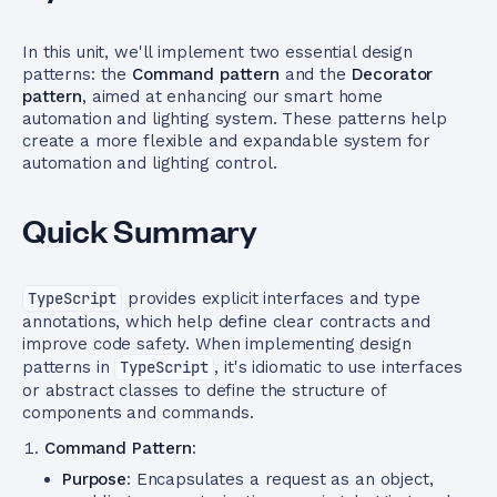
In this unit, we'll implement two essential design
patterns: the
Command pattern
and the
Decorator
pattern
, aimed at enhancing our smart home
automation and lighting system. These patterns help
create a more flexible and expandable system for
automation and lighting control.
Quick Summary
TypeScript
provides explicit interfaces and type
annotations, which help define clear contracts and
improve code safety. When implementing design
patterns in
TypeScript
, it's idiomatic to use interfaces
or abstract classes to define the structure of
components and commands.
Command Pattern
:
Purpose
: Encapsulates a request as an object,