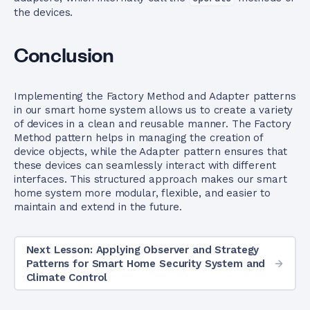
the devices.
Conclusion
Implementing the Factory Method and Adapter patterns
in our smart home system allows us to create a variety
of devices in a clean and reusable manner. The Factory
Method pattern helps in managing the creation of
device objects, while the Adapter pattern ensures that
these devices can seamlessly interact with different
interfaces. This structured approach makes our smart
home system more modular, flexible, and easier to
maintain and extend in the future.
Next Lesson: Applying Observer and Strategy
Patterns for Smart Home Security System and
Climate Control