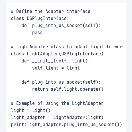
# Define the Adapter interface
class USPlugInterface:
    def plug_into_us_socket(self):
        pass
# LightAdapter class to adapt Light to work w
class LightAdapter(USPlugInterface):
    def __init__(self, light):
        self.light = light
    def plug_into_us_socket(self):
        return self.light.operate()
# Example of using the LightAdapter
light = Light()
light_adapter = LightAdapter(light)
print(light_adapter.plug_into_us_socket())  #