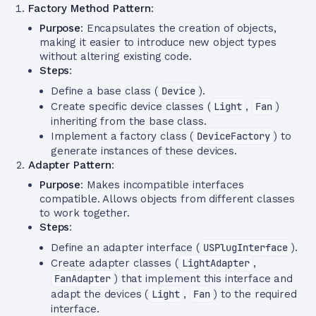
Factory Method Pattern
:
Purpose
: Encapsulates the creation of objects,
making it easier to introduce new object types
without altering existing code.
Steps
:
Define a base class (
Device
).
Create specific device classes (
Light
,
Fan
)
inheriting from the base class.
Implement a factory class (
DeviceFactory
) to
generate instances of these devices.
Adapter Pattern
:
Purpose
: Makes incompatible interfaces
compatible. Allows objects from different classes
to work together.
Steps
:
Define an adapter interface (
USPlugInterface
).
Create adapter classes (
LightAdapter
,
FanAdapter
) that implement this interface and
adapt the devices (
Light
,
Fan
) to the required
interface.