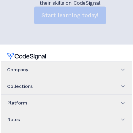
their skills on CodeSignal
Start learning today!
Home
Company
Collections
Platform
Roles