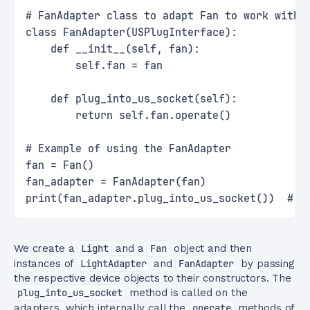
# FanAdapter class to adapt Fan to work with 
class FanAdapter(USPlugInterface):
    def __init__(self, fan):
        self.fan = fan
    def plug_into_us_socket(self):
        return self.fan.operate()
# Example of using the FanAdapter
fan = Fan()
fan_adapter = FanAdapter(fan)
print(fan_adapter.plug_into_us_socket())  # E
We create a
Light
and a
Fan
object and then
instances of
LightAdapter
and
FanAdapter
by passing
the respective device objects to their constructors. The
plug_into_us_socket
method is called on the
adapters, which internally call the
operate
methods of