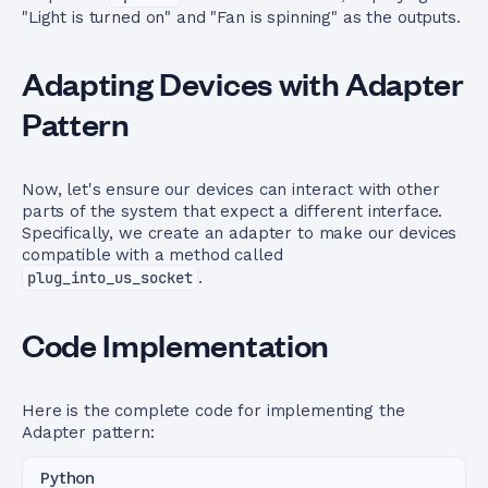
"Light is turned on" and "Fan is spinning" as the outputs.
Adapting Devices with Adapter
Pattern
Now, let's ensure our devices can interact with other
parts of the system that expect a different interface.
Specifically, we create an adapter to make our devices
compatible with a method called
plug_into_us_socket
.
Code Implementation
Here is the complete code for implementing the
Adapter pattern:
Python