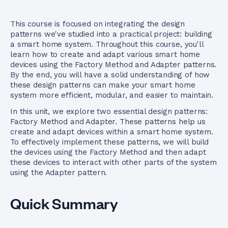
This course is focused on integrating the design
patterns we've studied into a practical project: building
a smart home system. Throughout this course, you'll
learn how to create and adapt various smart home
devices using the Factory Method and Adapter patterns.
By the end, you will have a solid understanding of how
these design patterns can make your smart home
system more efficient, modular, and easier to maintain.
In this unit, we explore two essential design patterns:
Factory Method and Adapter. These patterns help us
create and adapt devices within a smart home system.
To effectively implement these patterns, we will build
the devices using the Factory Method and then adapt
these devices to interact with other parts of the system
using the Adapter pattern.
Quick Summary