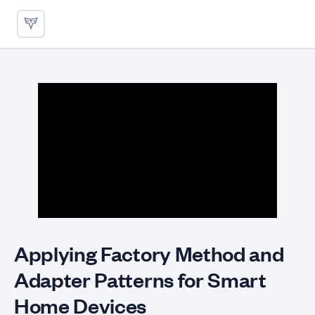
Applying Factory Method and
Applying Factory Method and
Adapter Patterns for Smart
Home Devices