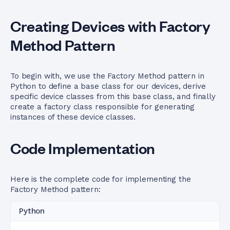
Creating Devices with Factory
Method Pattern
To begin with, we use the Factory Method pattern in
Python to define a base class for our devices, derive
specific device classes from this base class, and finally
create a factory class responsible for generating
instances of these device classes.
Code Implementation
Here is the complete code for implementing the
Factory Method pattern:
Python