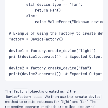
        elif device_type == "fan":
            return Fan()
        else:
            raise ValueError("Unknown device 
# Example of using the factory to create devi
factory = DeviceFactory()
device1 = factory.create_device("light")
print(device1.operate())  # Expected Output: 
device2 = factory.create_device("fan")
print(device2.operate())  # Expected Output: 
The
factory
object is created using the
DeviceFactory
class. We then use the
create_device
method to create instances for "light" and "fan". The
respective
operate
methods are called, displaying