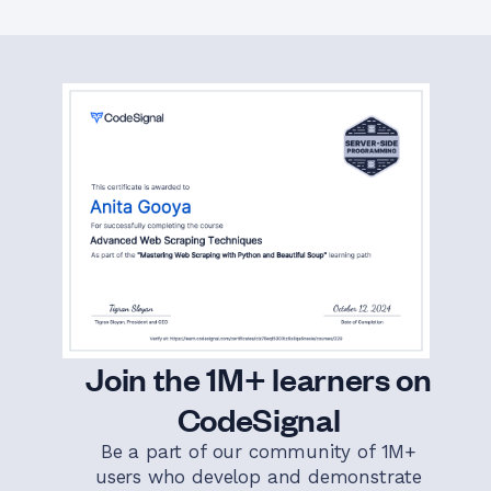
Join the 1M+ learners on
CodeSignal
Be a part of our community of 1M+
users who develop and demonstrate