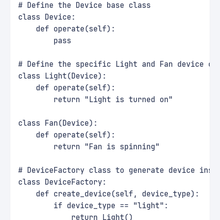
# Define the Device base class
class Device:
    def operate(self):
        pass
# Define the specific Light and Fan device cl
class Light(Device):
    def operate(self):
        return "Light is turned on"
class Fan(Device):
    def operate(self):
        return "Fan is spinning"
# DeviceFactory class to generate device inst
class DeviceFactory:
    def create_device(self, device_type):
        if device_type == "light":
            return Light()