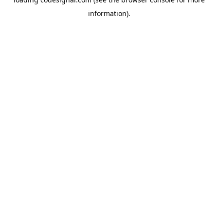
information).