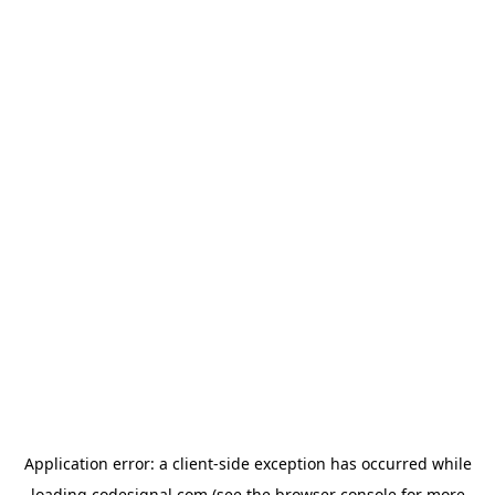
Application error: a
client
-side exception has occurred while
loading
codesignal.com
(see the
browser console
for more