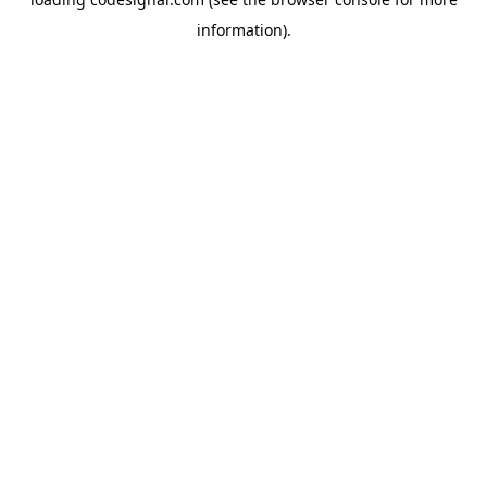
information).