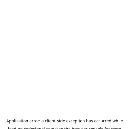
Application error: a
client
-side exception has occurred while
loading
codesignal.com
(see the
browser console
for more