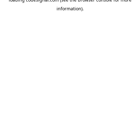
information).