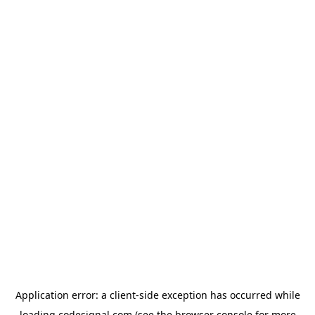
Application error: a
client
-side exception has occurred while
loading
codesignal.com
(see the
browser console
for more