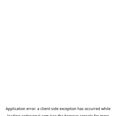
Application error: a
client
-side exception has occurred while
loading
codesignal.com
(see the
browser console
for more