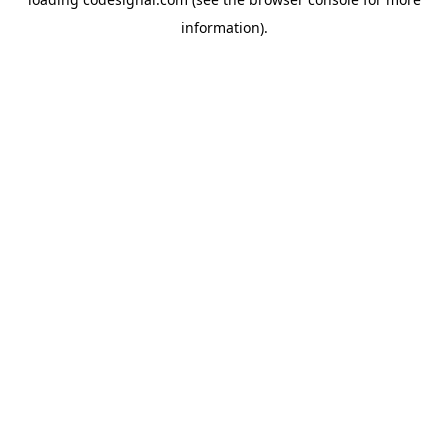
information).