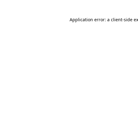
Application error: a
client
-side e