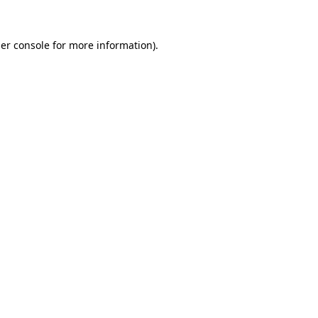
er console
for more information).