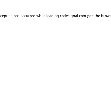
xception has occurred while loading
codesignal.com
(see the
brows