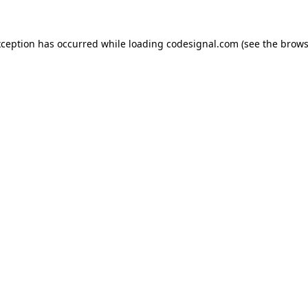
xception has occurred while loading
codesignal.com
(see the
brows