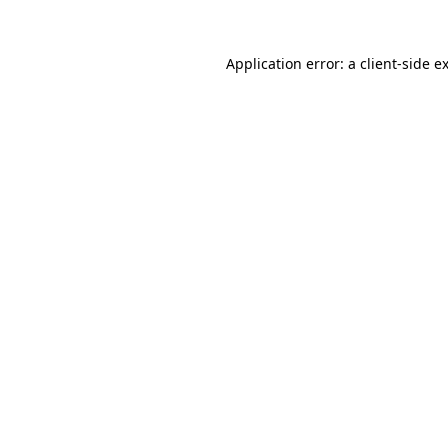
Application error: a
client
-side e