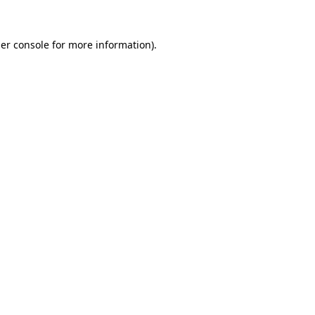
er console
for more information).