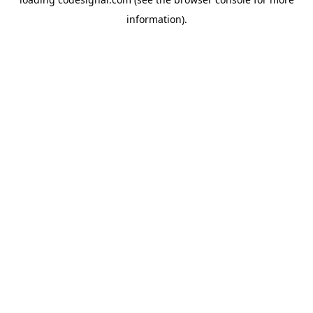
information).