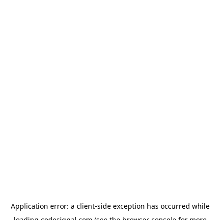
Application error: a
client
-side exception has occurred while
loading
codesignal.com
(see the
browser console
for more