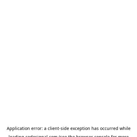
Application error: a
client
-side exception has occurred while
loading
codesignal.com
(see the
browser console
for more