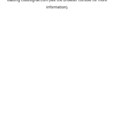
information).