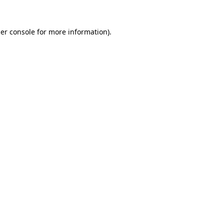
er console
for more information).