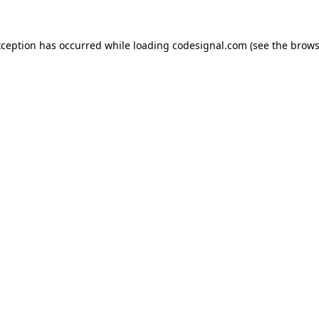
xception has occurred while loading
codesignal.com
(see the
brows