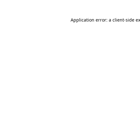
Application error: a
client
-side e