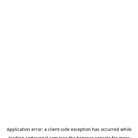
Application error: a
client
-side exception has occurred while
loading
codesignal.com
(see the
browser console
for more