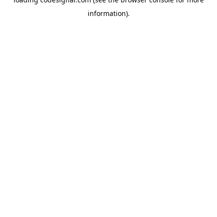
information).