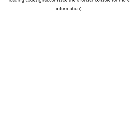
information).