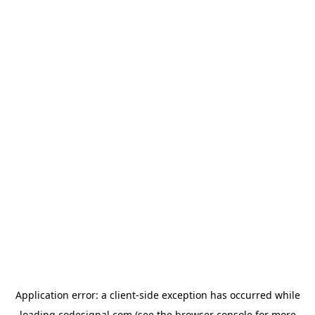
Application error: a
client
-side exception has occurred while
loading
codesignal.com
(see the
browser console
for more