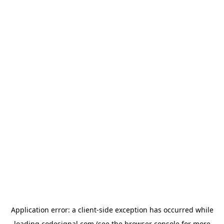
Application error: a
client
-side exception has occurred while
loading
codesignal.com
(see the
browser console
for more