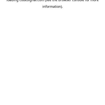
information).