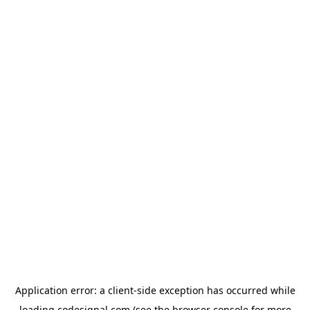
Application error: a
client
-side exception has occurred while
loading
codesignal.com
(see the
browser console
for more