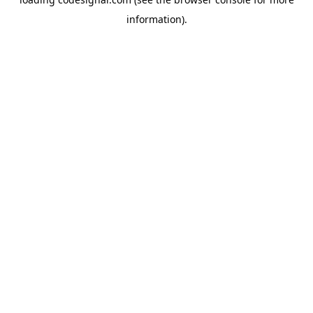
information).