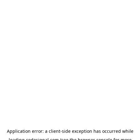
Application error: a
client
-side exception has occurred while
loading
codesignal.com
(see the
browser console
for more