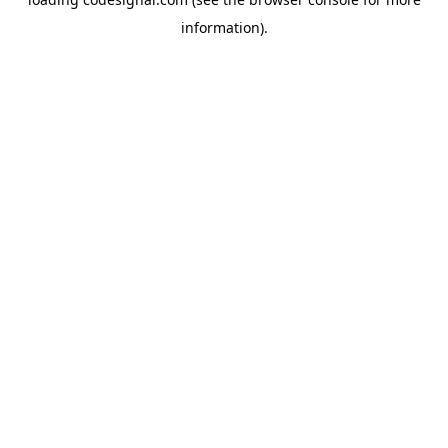
information).