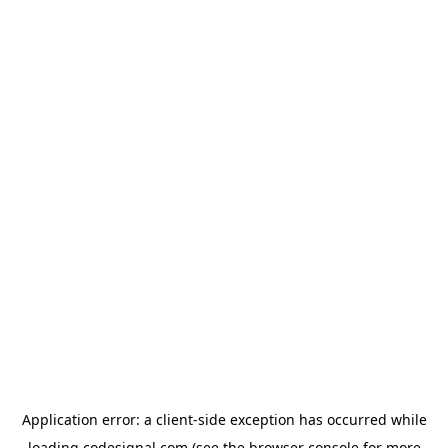
Application error: a
client
-side exception has occurred while
loading
codesignal.com
(see the
browser console
for more