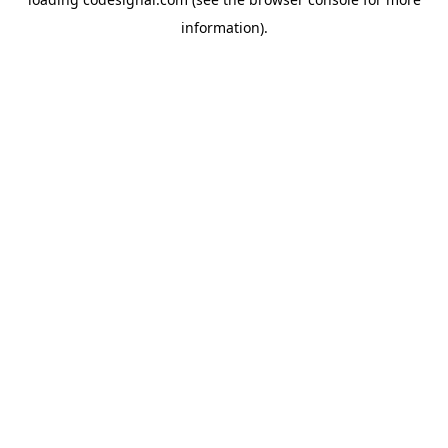
information).