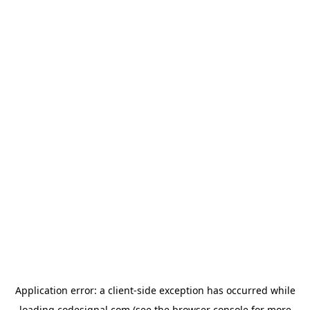
Application error: a
client
-side exception has occurred while
loading
codesignal.com
(see the
browser console
for more