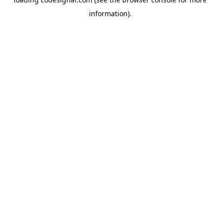
information).