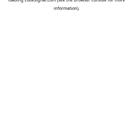
information).