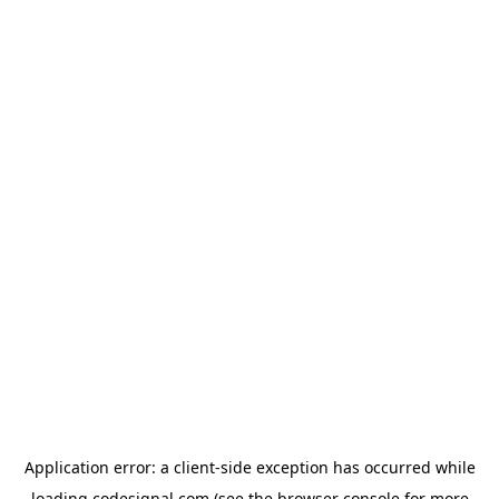
Application error: a
client
-side exception has occurred while
loading
codesignal.com
(see the
browser console
for more