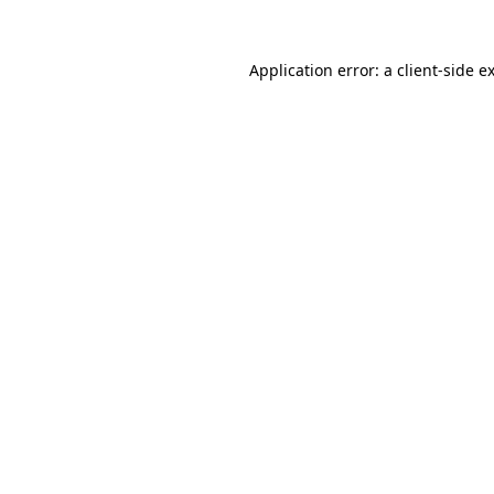
Application error: a
client
-side e