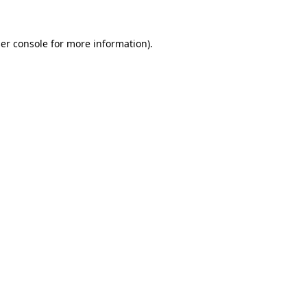
er console
for more information).