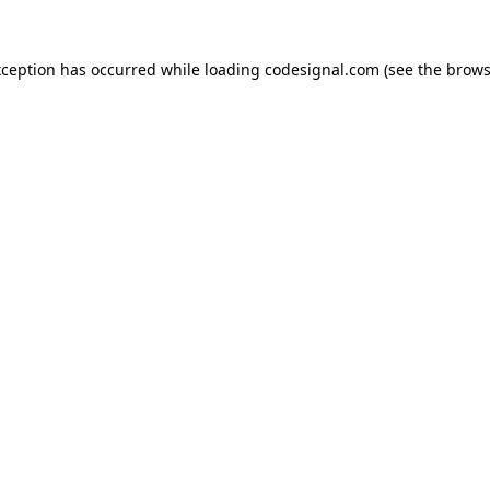
xception has occurred while loading
codesignal.com
(see the
brows